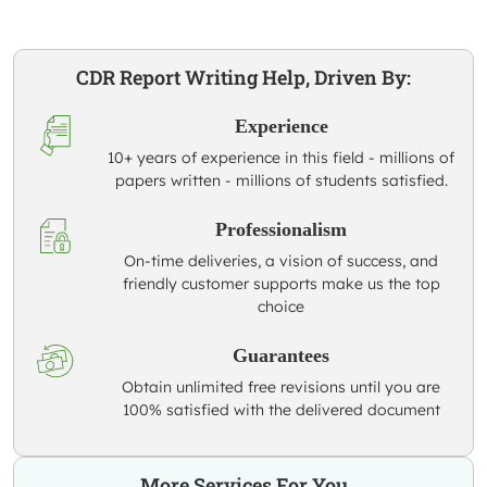
CDR Report Writing Help, Driven By:
Experience
10+ years of experience in this field - millions of
papers written - millions of students satisfied.
Professionalism
On-time deliveries, a vision of success, and
friendly customer supports make us the top
choice
Guarantees
Obtain unlimited free revisions until you are
100% satisfied with the delivered document
More Services For You