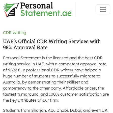
CDR Writing
UAE's Official CDR Writing Services with
98% Approval Rate
Personal Statement is the licensed and the best CDR
writing service in UAE, with a competent approval rate
of 98%! Our professional CDR writers have helped a
huge number of students to successfully migrate to
Australia, by demonstrating their skillset and
competency to the other party. Affordable prices, the
fastest turnaround, and 100% customer satisfaction are
the key attributes of our firm.
Students from Sharjah, Abu Dhabi, Dubai, and even UK,