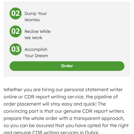
02
Dump Your
Worries
02
Recline While
We Work
03
Accomplish
Your Dream
Order
Whether you are hiring our personal statement writer
online or CDR report writing service, the pipeline of
order placement will stay easy and quick! The
convincing part is that our genuine CDR report writers
prepare the whole order with a transparent approach,
so you can be assured that you have opted for the right
and genuine CDR writing services in Dubai.