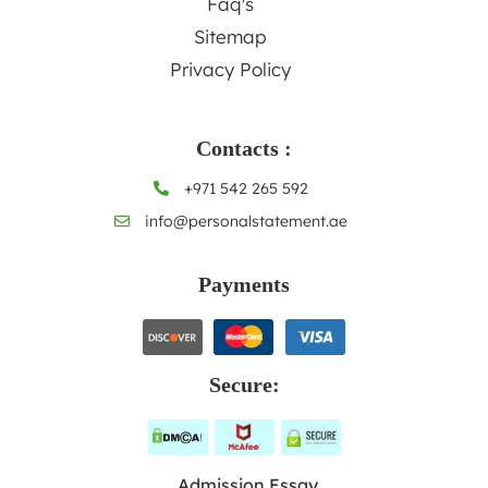
Faq's
Sitemap
Privacy Policy
Contacts :
+971 542 265 592
info@personalstatement.ae
Payments
Secure:
Admission Essay