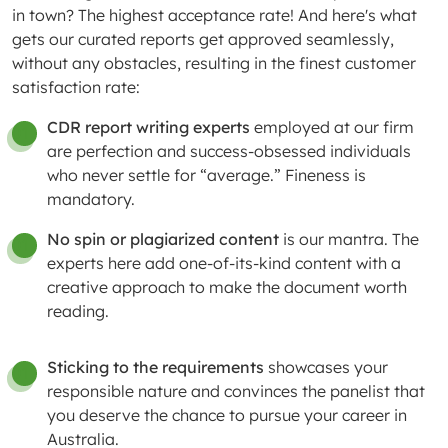
in town? The highest acceptance rate! And here's what
gets our curated reports get approved seamlessly,
without any obstacles, resulting in the finest customer
satisfaction rate:
CDR report writing experts
employed at our firm
01
are perfection and success-obsessed individuals
who never settle for “average.” Fineness is
mandatory.
No spin or plagiarized content
is our mantra. The
01
experts here add one-of-its-kind content with a
creative approach to make the document worth
reading.
Sticking to the requirements
showcases your
01
responsible nature and convinces the panelist that
you deserve the chance to pursue your career in
Australia.