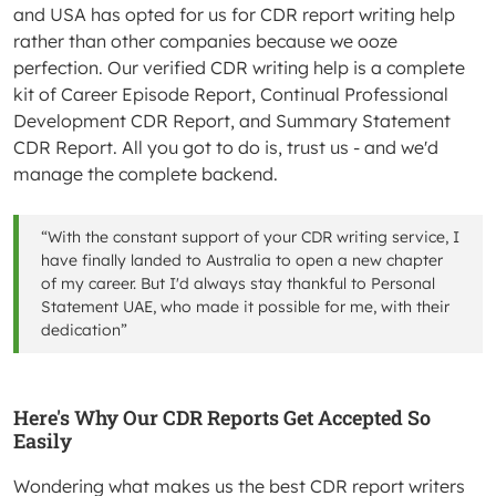
and USA has opted for us for CDR report writing help
rather than other companies because we ooze
perfection. Our verified CDR writing help is a complete
kit of Career Episode Report, Continual Professional
Development CDR Report, and Summary Statement
CDR Report. All you got to do is, trust us - and we'd
manage the complete backend.
“With the constant support of your CDR writing service, I
have finally landed to Australia to open a new chapter
of my career. But I'd always stay thankful to Personal
Statement UAE, who made it possible for me, with their
dedication”
Here's Why Our CDR Reports Get Accepted So
Easily
Wondering what makes us the best CDR report writers