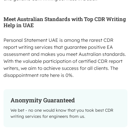
Meet Australian Standards with Top CDR Writing
Help in UAE
Personal Statement UAE is among the rarest CDR
report writing services that guarantee positive EA
assessment and makes you meet Australian standards.
With the valuable participation of certified CDR report
writers, we aim to achieve success for all clients. The
disappointment rate here is 0%.
Anonymity Guaranteed
We bet - no one would know that you took best CDR
writing services for engineers from us.