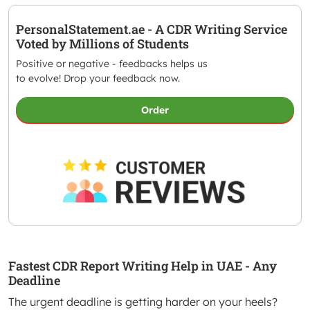
PersonalStatement.ae - A CDR Writing Service
Voted by Millions of Students
Positive or negative - feedbacks helps us
to evolve! Drop your feedback now.
Order
Fastest CDR Report Writing Help in UAE - Any
Deadline
The urgent deadline is getting harder on your heels?