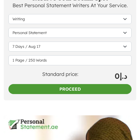
Best Personal Statement Writers At Your Service.
Standard price:
0
د.إ
PROCEED