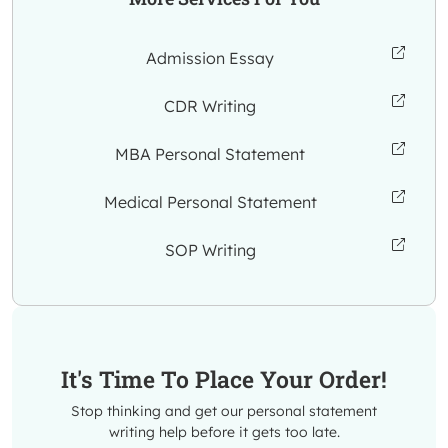
Admission Essay
CDR Writing
MBA Personal Statement
Medical Personal Statement
SOP Writing
It's Time To Place Your Order!
Stop thinking and get our personal statement
writing help before it gets too late.