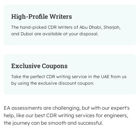
High-Profile Writers
The hand-picked CDR Writers of Abu Dhabi, Sharjah,
and Dubai are available at your disposal.
Exclusive Coupons
Take the perfect CDR writing service in the UAE from us
by using the exclusive discount coupon.
EA assessments are challenging, but with our expert's
help, like our best CDR writing services for engineers,
the journey can be smooth and successful.