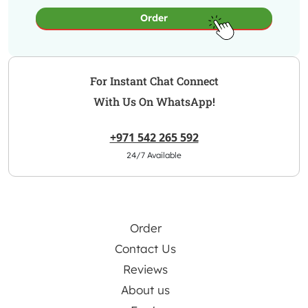
Order
For Instant Chat Connect
With Us On WhatsApp!
+971 542 265 592
24/7 Available
Order
Contact Us
Reviews
About us