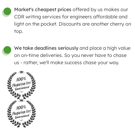
Market's cheapest prices
offered by us makes our
01
CDR writing services for engineers affordable and
light on the pocket. Discounts are another cherry on
top.
We take deadlines seriously
and place a high value
01
on on-time deliveries. So you never have to chase
us - rather, we'll make success chase your way.