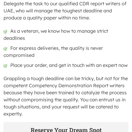
Delegate the task to our qualified CDR report writers of
UAE, who will manage the toughest deadline and
produce a quality paper within no time.
As a veteran, we know how to manage strict
deadlines
For express deliveries, the quality is never
compromised
Place your order, and get in touch with an expert now
Grappling a tough deadline can be tricky, but not for the
competent Competency Demonstration Report writers
because they have been trained to catalyze the process
without compromising the quality. You can entrust us in
tough situations, and your request will be catered to
expertly.
Reserve Your Dream Spot