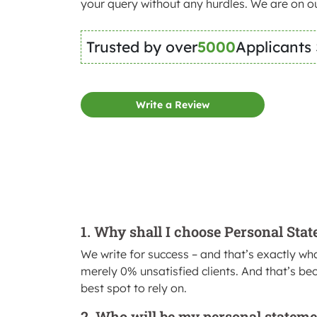
your query without any hurdles. We are on ou
Trusted by over
5000
Applicants
Write a Review
1. Why shall I choose Personal Sta
We write for success – and that’s exactly wha
merely 0% unsatisfied clients. And that’s bec
best spot to rely on.
2. Who will be my personal stateme