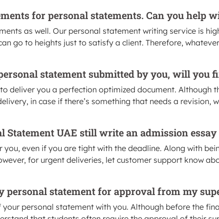
ements for personal statements. Can you help wi
ents as well. Our personal statement writing service is hig
n go to heights just to satisfy a client. Therefore, whatever
he personal statement submitted by you, will you 
to deliver you a perfection optimized document. Although t
ivery, in case if there’s something that needs a revision, we’
al Statement UAE still write an admission essay
r you, even if you are tight with the deadline. Along with bei
owever, for urgent deliveries, let customer support know ab
 my personal statement for approval from my sup
our personal statement with you. Although before the final d
rstand that students often require the approval of their sup