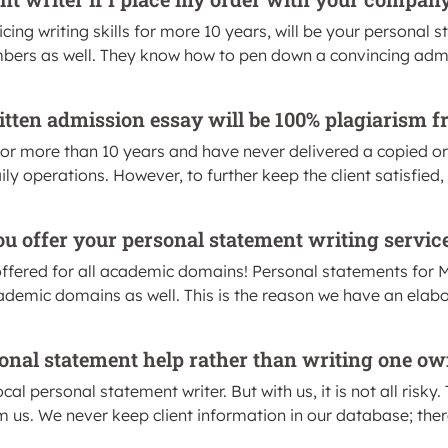
cing writing skills for more 10 years, will be your personal 
rs as well. They know how to pen down a convincing admiss
itten admission essay will be 100% plagiarism f
for more than 10 years and have never delivered a copied or
aily operations. However, to further keep the client satisfied
u offer your personal statement writing servic
offered for all academic domains! Personal statements for M
cademic domains as well. This is the reason we have an elabo
ersonal statement help rather than writing one ow
local personal statement writer. But with us, it is not all risk
m us. We never keep client information in our database; the