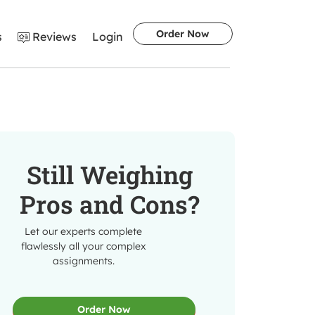
Order Now
s
Reviews
Login
Still Weighing
Pros and Cons?
Let our experts complete
flawlessly all your complex
assignments.
Order Now