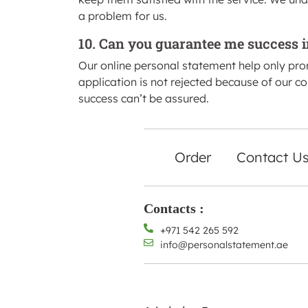
a problem for us.
10. Can you guarantee me success i
Our online personal statement help only pr
application is not rejected because of our c
success can’t be assured.
Order
Contact U
Contacts :
+971 542 265 592
info@personalstatement.ae