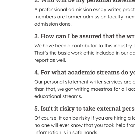
A professional admission essay writer, practi
members are former admission faculty membe
admission done.
3. How can I be assured that the wr
We have been a contributor to this industry 
That’s the basic work ethic included in our d
report as well.
4. For what academic streams do yo
Our personal statement writer services are 
than that, we got writing maestros for all a
educational streams.
5. Isn’t it risky to take external p
Of course, it can be risky if you are hiring a 
no one will ever know that you took help fro
information is in safe hands.