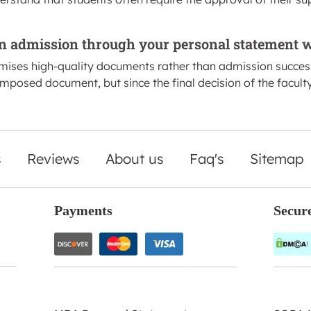
n admission through your personal statement w
omises high-quality documents rather than admission succe
omposed document, but since the final decision of the facult
s
Reviews
About us
Faq's
Sitemap
Payments
Secur