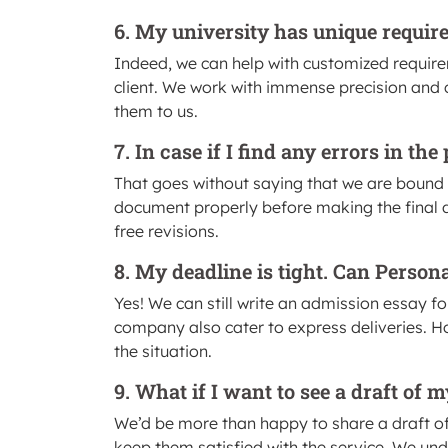
6. My university has unique requir
Indeed, we can help with customized requirem
client. We work with immense precision and ca
them to us.
7. In case if I find any errors in t
That goes without saying that we are bound 
document properly before making the final del
free revisions.
8. My deadline is tight. Can Person
Yes! We can still write an admission essay fo
company also cater to express deliveries. H
the situation.
9. What if I want to see a draft of
We’d be more than happy to share a draft of y
keep them satisfied with the service. We unde