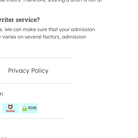
riter service?
ss. We can make sure that your admission
y varies on several factors, admission
Privacy Policy
e: