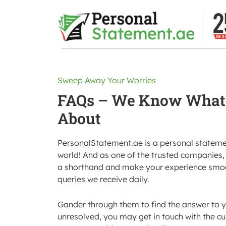
Sweep Away Your Worries
FAQs – We Know What 
About
PersonalStatement.ae is a personal statement
world! And as one of the trusted companies, 
a shorthand and make your experience smoot
queries we receive daily.
Gander through them to find the answer to y
unresolved, you may get in touch with the c