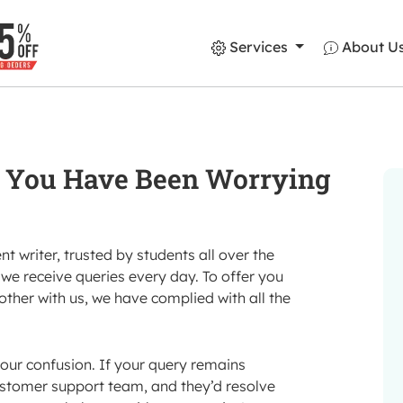
Services
About U
You Have Been Worrying
 writer, trusted by students all over the
we receive queries every day. To offer you
her with us, we have complied with all the
our confusion. If your query remains
ustomer support team, and they’d resolve