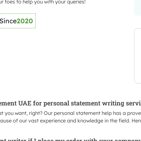
r toes to help you with your queries!
 Since
2020
tement UAE for personal statement writing serv
t you want, right? Our personal statement help has a proven 
ause of our vast experience and knowledge in the field. Hence
nt writer if I place my order with your company