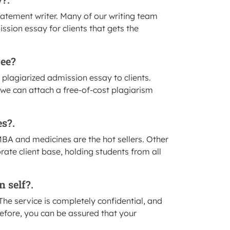
statement writer. Many of our writing team
ion essay for clients that gets the
ree?
 plagiarized admission essay to clients.
, we can attach a free-of-cost plagiarism
es?.
BA and medicines are the hot sellers. Other
rate client base, holding students from all
n self?.
y. The service is completely confidential, and
refore, you can be assured that your