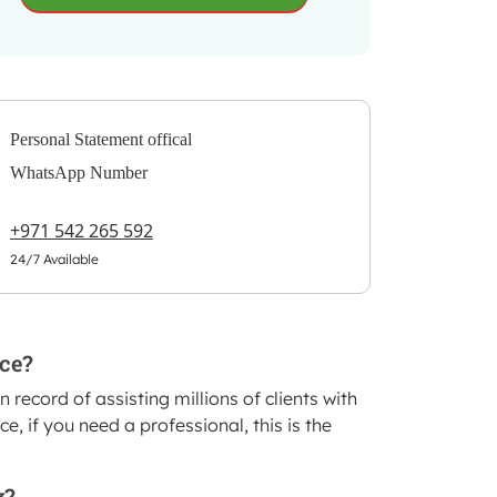
Personal Statement offical
WhatsApp Number
+971 542 265 592
24/7 Available
ice?
record of assisting millions of clients with
, if you need a professional, this is the
?.