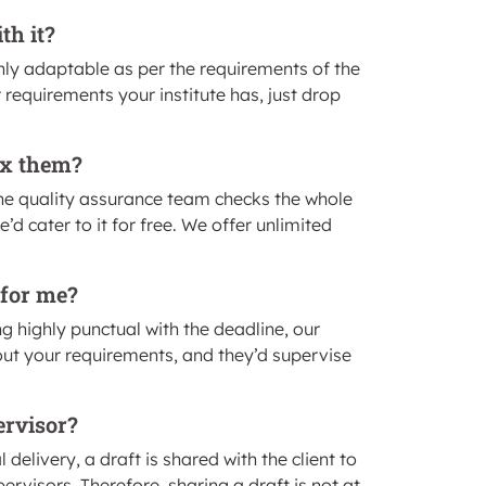
th it?
hly adaptable as per the requirements of the
 requirements your institute has, just drop
fix them?
he quality assurance team checks the whole
d cater to it for free. We offer unlimited
 for me?
ng highly punctual with the deadline, our
out your requirements, and they’d supervise
ervisor?
elivery, a draft is shared with the client to
ervisors. Therefore, sharing a draft is not at